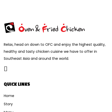
Relax, head on down to OFC and enjoy the highest quality,
healthy and tasty chicken cuisine we have to offer in
Southeast Asia and around the world.
QUICK LINKS
Home
Story