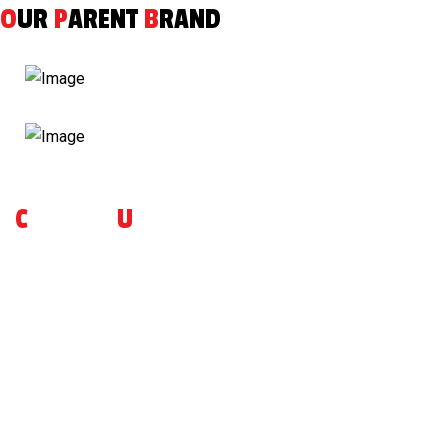
O
UR
P
ARENT
B
RAND
C
ONTACT
U
S
For more inquiries on our brand or to place an advanced
reservation, please do reach out to us ! Feedbacks are
welcome as well, so that we can serve you better.
VIEW MORE