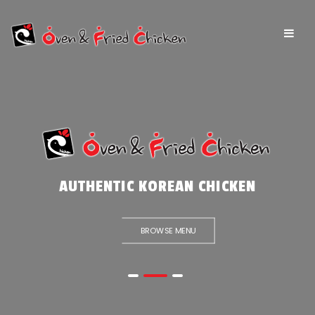
AUTHENTIC KOREAN CHICKEN
BROWSE MENU