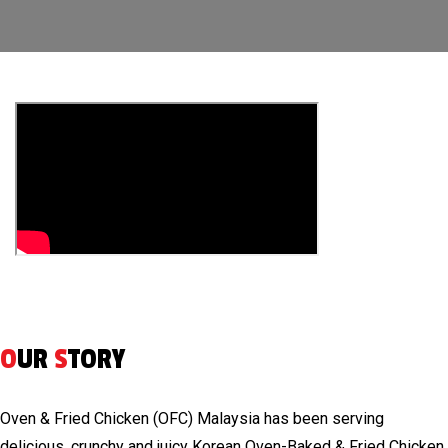
O
UR
S
TORY
Oven & Fried Chicken (OFC) Malaysia has been serving
delicious, crunchy and juicy Korean Oven-Baked & Fried Chicken