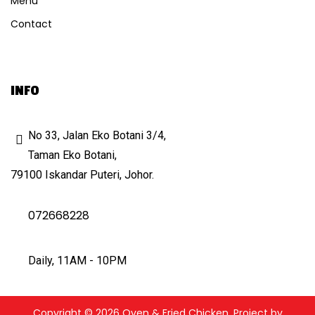
Menu
Contact
INFO
No 33, Jalan Eko Botani 3/4,
Taman Eko Botani,
79100 Iskandar Puteri, Johor.
072668228
Daily, 11AM - 10PM
Copyright © 2026 Oven & Fried Chicken. Project by