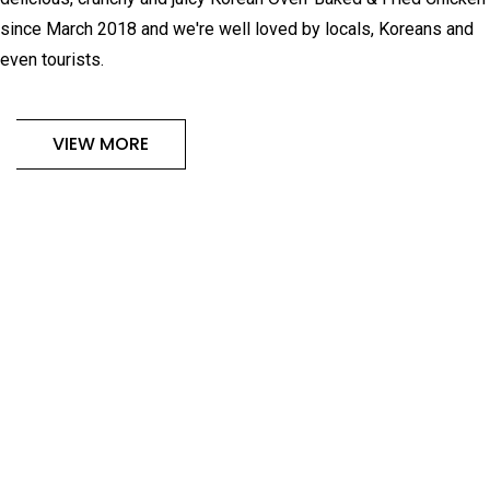
since March 2018 and we're well loved by locals, Koreans and
even tourists.
VIEW MORE
OUR ALL-TIME FAVOURITE